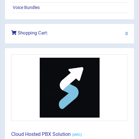
Voice Bundles
Shopping Cart:
0
Cloud Hosted PBX Solution
(MRC)