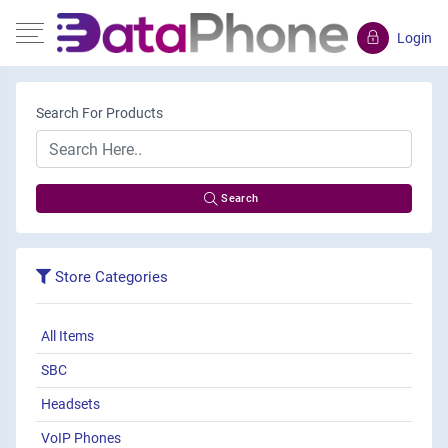
Login
Search For Products
Search
Store Categories
All Items
SBC
Headsets
VoIP Phones