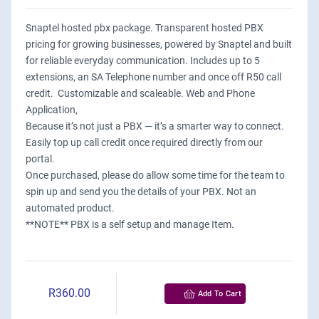
Snaptel hosted pbx package. Transparent hosted PBX
pricing for growing businesses, powered by Snaptel and built
for reliable everyday communication. Includes up to 5
extensions, an SA Telephone number and once off R50 call
credit. Customizable and scaleable. Web and Phone
Application,
Because it’s not just a PBX — it’s a smarter way to connect.
Easily top up call credit once required directly from our
portal.
Once purchased, please do allow some time for the team to
spin up and send you the details of your PBX. Not an
automated product.
**NOTE** PBX is a self setup and manage Item.
R360.00
Add To Cart