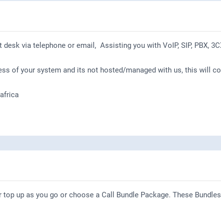
t desk via telephone or email, Assisting you with VoIP, SIP, PBX, 3C
ess of your system and its not hosted/managed with us, this will c
frica
r top up as you go or choose a Call Bundle Package. These Bundles 