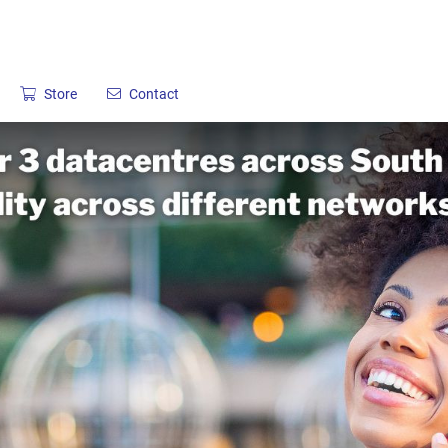
Store
Contact