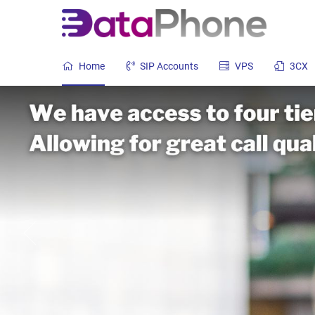
Home
SIP Accounts
VPS
3CX