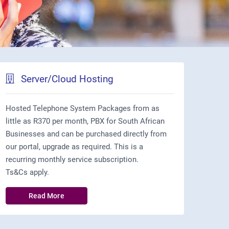
Server/Cloud Hosting
Hosted Telephone System Packages from as
little as R370 per month, PBX for South African
Businesses and can be purchased directly from
our portal, upgrade as required. This is a
recurring monthly service subscription.
Ts&Cs apply.
Read More