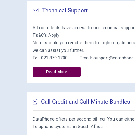
Technical Support
All our clients have access to our technical suppor
T's&C's Apply
Note: should you require them to login or gain acc
we can assist you further.
Tel: 021 879 1700 Email: support@dataphone.a
Read More
Call Credit and Call Minute Bundles
DataPhone offers per second billing. You can eithe
Telephone systems in South Africa