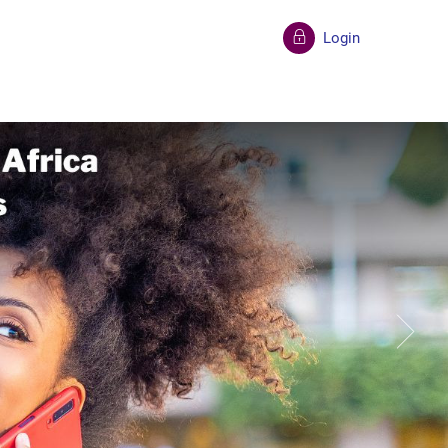
Login