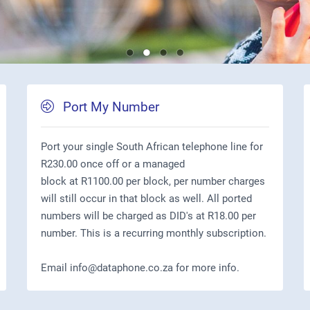
Port My Number
Port your single South African telephone line for
R230.00 once off or a managed
block at R1100.00 per block, per number charges
will still occur in that block as well. All ported
numbers will be charged as DID's at R18.00 per
number. This is a recurring monthly subscription.
Email info@dataphone.co.za for more info.