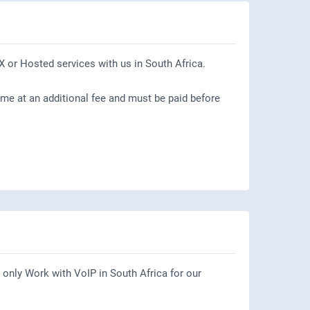
X or Hosted services with us in South Africa.
ome at an additional fee and must be paid before
only Work with VoIP in South Africa for our