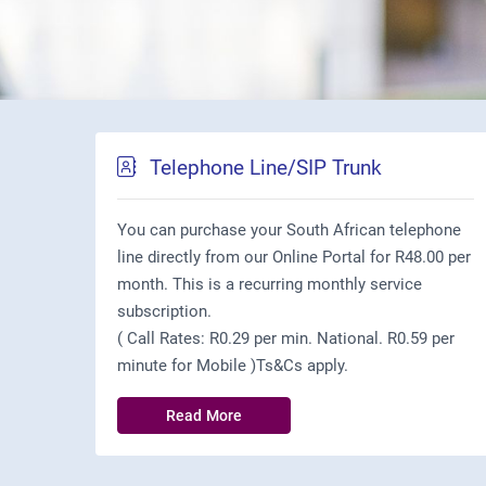
Telephone Line/SIP Trunk
You can purchase your South African telephone
line directly from our Online Portal for R48.00 per
month. This is a recurring monthly service
subscription.
( Call Rates: R0.29 per min. National. R0.59 per
minute for Mobile )Ts&Cs apply.
Read More